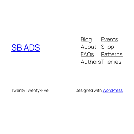
Blog
Events
SB ADS
About
Shop
FAQs
Patterns
Authors
Themes
Twenty Twenty-Five
Designed with
WordPress