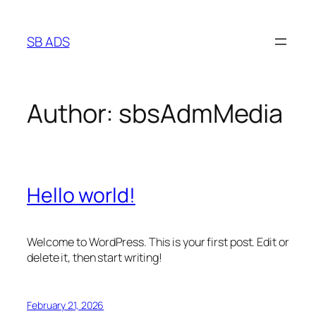
Skip
to
SB ADS
content
Author:
sbsAdmMedia
Hello world!
Welcome to WordPress. This is your first post. Edit or
delete it, then start writing!
February 21, 2026