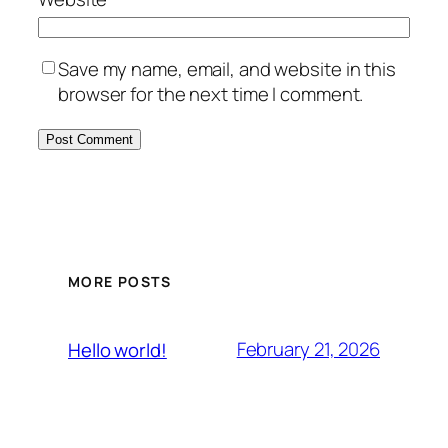
Save my name, email, and website in this
browser for the next time I comment.
MORE POSTS
February 21, 2026
Hello world!