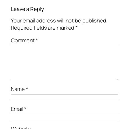
Leave a Reply
Your email address will not be published.
Required fields are marked
*
Comment
*
Name
*
Email
*
Website