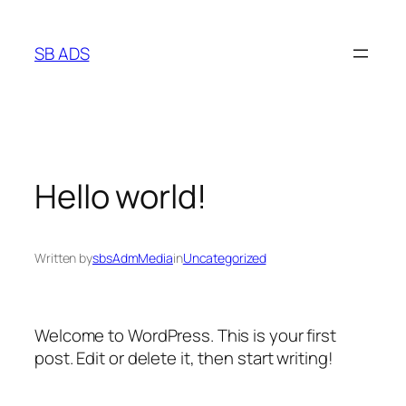
Skip
to
SB ADS
content
Hello world!
Written by
sbsAdmMedia
in
Uncategorized
Welcome to WordPress. This is your first
post. Edit or delete it, then start writing!