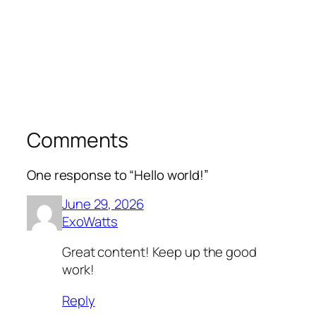
Comments
One response to “Hello world!”
June 29, 2026
ExoWatts
Great content! Keep up the good
work!
Reply